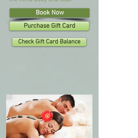
Book Now
Purchase Gift Card
Check Gift Card Balance