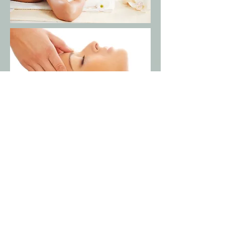
*When booking online there is
a
non-
refundable 3.5% credit
card
service
fee.
*When booking a couples
massage, to
guarantee the
accommodation to
please
call our spa at
(
808)756-6952
.