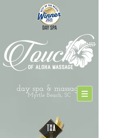
day spa & massage
Myrtle Beach, SC