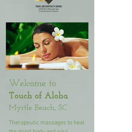
​Welcome to
Touch of Aloha
Myrtle Beach, SC
Therapeutic
massages to heal
the mind body and soul.